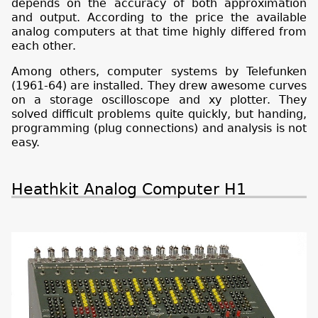
depends on the accuracy of both approximation
and output. According to the price the available
analog computers at that time highly differed from
each other.
Among others, computer systems by Telefunken
(1961-64) are installed. They drew awesome curves
on a storage oscilloscope and xy plotter. They
solved difficult problems quite quickly, but handing,
programming (plug connections) and analysis is not
easy.
Heathkit Analog Computer H1