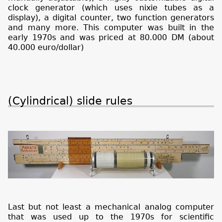
clock generator (which uses nixie tubes as a
display), a digital counter, two function generators
and many more. This computer was built in the
early 1970s and was priced at 80.000 DM (about
40.000 euro/dollar)
(Cylindrical) slide rules
Last but not least a mechanical analog computer
that was used up to the 1970s for scientific