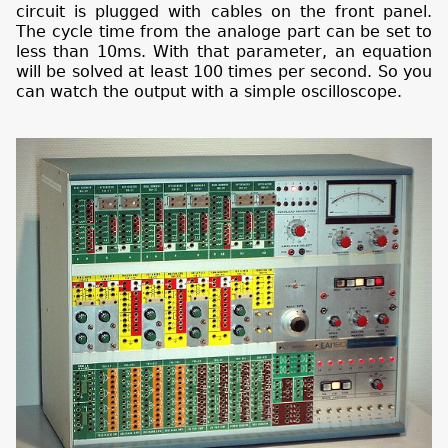
circuit is plugged with cables on the front panel.
The cycle time from the analoge part can be set to
less than 10ms. With that parameter, an equation
will be solved at least 100 times per second. So you
can watch the output with a simple oscilloscope.