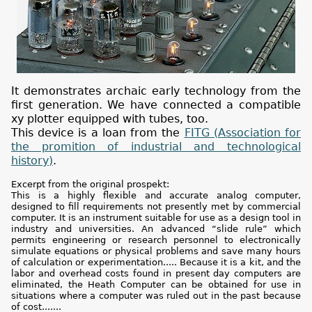
It demonstrates archaic early technology from the
first generation. We have connected a compatible
xy plotter equipped with tubes, too.
This device is a loan from the
FITG (Association for
the promition of industrial and technological
history)
.
Excerpt from the original prospekt:
This is a highly flexible and accurate analog computer,
designed to fill requirements not presently met by commercial
computer. It is an instrument suitable for use as a design tool in
industry and universities. An advanced “slide rule” which
permits engineering or research personnel to electronically
simulate equations or physical problems and save many hours
of calculation or experimentation..... Because it is a kit, and the
labor and overhead costs found in present day computers are
eliminated, the Heath Computer can be obtained for use in
situations where a computer was ruled out in the past because
of cost.......