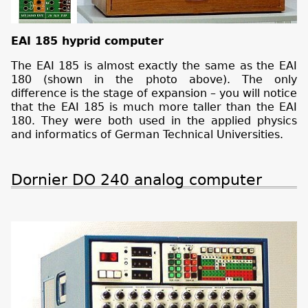
EAI 185 hyprid computer
The EAI 185 is almost exactly the same as the EAI
180 (shown in the photo above). The only
difference is the stage of expansion – you will notice
that the EAI 185 is much more taller than the EAI
180. They were both used in the applied physics
and informatics of German Technical Universities.
Dornier DO 240 analog computer