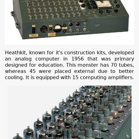
Heathkit, known for it's construction kits, developed
an analog computer in 1956 that was primary
designed for education. This monster has 70 tubes,
whereas 45 were placed external due to better
cooling. It is equipped with 15 computing amplifiers.