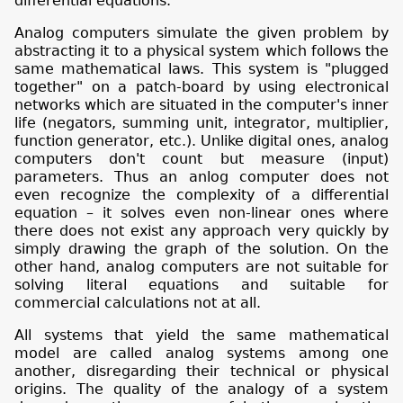
differential equations.
Analog computers simulate the given problem by
abstracting it to a physical system which follows the
same mathematical laws. This system is "plugged
together" on a patch-board by using electronical
networks which are situated in the computer's inner
life (negators, summing unit, integrator, multiplier,
function generator, etc.). Unlike digital ones, analog
computers don't count but measure (input)
parameters. Thus an anlog computer does not
even recognize the complexity of a differential
equation – it solves even non-linear ones where
there does not exist any approach very quickly by
simply drawing the graph of the solution. On the
other hand, analog computers are not suitable for
solving literal equations and suitable for
commercial calculations not at all.
All systems that yield the same mathematical
model are called analog systems among one
another, disregarding their technical or physical
origins. The quality of the analogy of a system