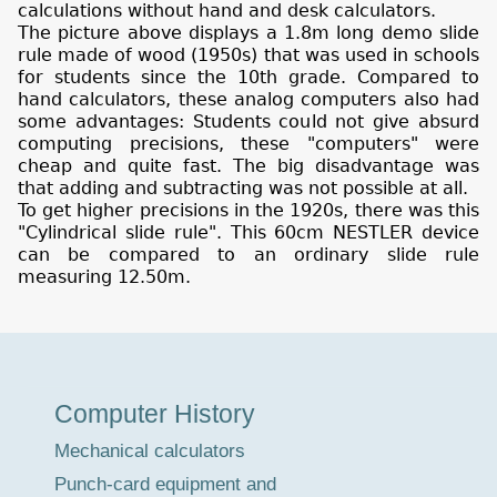
calculations without hand and desk calculators.
The picture above displays a 1.8m long demo slide
rule made of wood (1950s) that was used in schools
for students since the 10th grade. Compared to
hand calculators, these analog computers also had
some advantages: Students could not give absurd
computing precisions, these "computers" were
cheap and quite fast. The big disadvantage was
that adding and subtracting was not possible at all.
To get higher precisions in the 1920s, there was this
"Cylindrical slide rule". This 60cm NESTLER device
can be compared to an ordinary slide rule
measuring 12.50m.
Museum
Computer History
Tour
Mechanical calculators
Punch-card equipment and