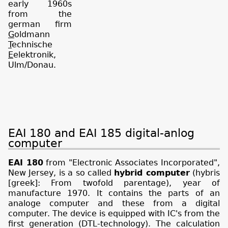
early 1960s
from the
german firm
G
oldmann
T
echnische
E
elektronik,
Ulm/Donau.
EAI 180 and EAI 185 digital-anlog
computer
EAI 180
from "Electronic Associates Incorporated",
New Jersey, is a so called
hybrid computer
(hybris
[greek]: From twofold parentage), year of
manufacture 1970. It contains the parts of an
analoge computer and these from a digital
computer. The device is equipped with IC's from the
first generation (DTL-technology). The calculation