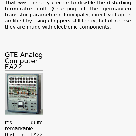
That was the only chance to disable the disturbing
termeratre drift (Changing of the germanium
transistor parameters). Principally, direct voltage is
amlified by using choppers still today, but of course
they are made with electronic components.
GTE Analog
Computer
EA22
It's quite
remarkable
that the EA22