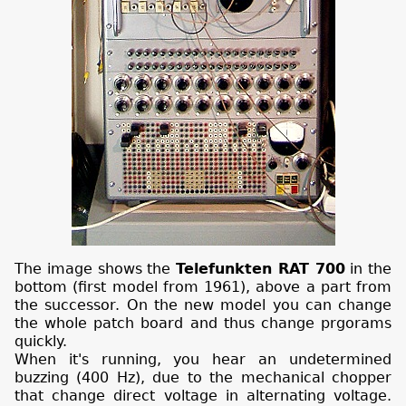
The image shows the
Telefunkten RAT 700
in the
bottom (first model from 1961), above a part from
the successor. On the new model you can change
the whole patch board and thus change prgorams
quickly.
When it's running, you hear an undetermined
buzzing (400 Hz), due to the mechanical chopper
that change direct voltage in alternating voltage.