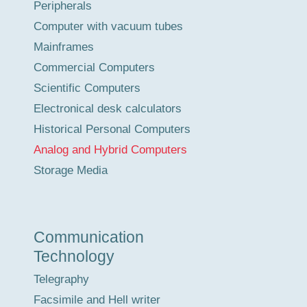
Peripherals
Computer with vacuum tubes
Mainframes
Commercial Computers
Scientific Computers
Electronical desk calculators
Historical Personal Computers
Analog and Hybrid Computers
Storage Media
Communication
Technology
Telegraphy
Facsimile and Hell writer