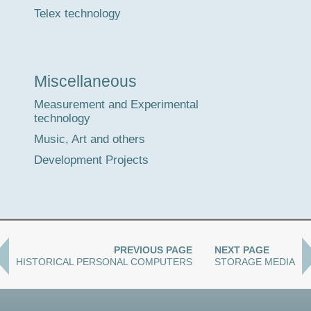
Telex technology
Miscellaneous
Measurement and Experimental
technology
Music, Art and others
Development Projects
PREVIOUS PAGE
NEXT PAGE
HISTORICAL PERSONAL COMPUTERS
STORAGE MEDIA