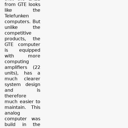
from GTE looks
like the
Telefunken
computers. But
unlike the
competitive
products, the
GTE computer
is equipped
with more
computing
amplifiers (22
units), has a
much clearer
system design
and is
therefore
much easier to
maintain. This
analog
computer was
build in the