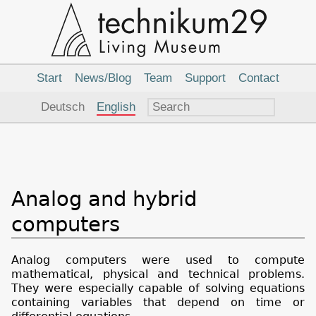
Main
Navigation
Start
News/Blog
Team
Support
Contact
Language
Deutsch
English
Analog and hybrid
computers
Analog computers were used to compute
mathematical, physical and technical problems.
They were especially capable of solving equations
containing variables that depend on time or