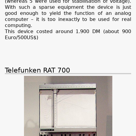
(whereas 5 were used for stabilisation of voltage).
With such a sparse equipment the device is just
good enough to yield the function of an analog
computer – it is too inexactly to be used for real
computing.
This device costed around 1.900 DM (about 900
Euro/500US$)
Telefunken RAT 700