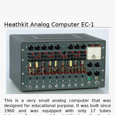
Heathkit Analog Computer EC-1
This is a very small analog computer that was
designed for educational purpose. It was built since
1960 and was equipped with only 17 tubes