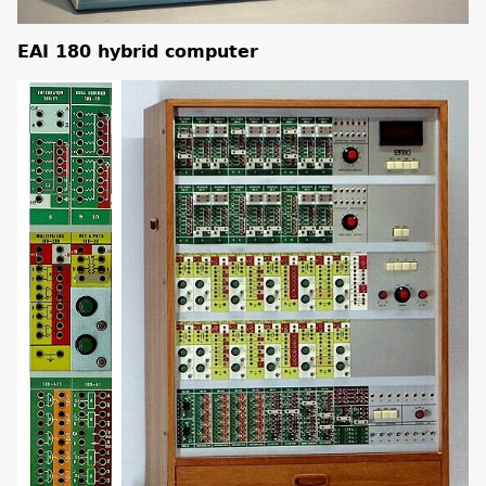
EAI 180 hybrid computer