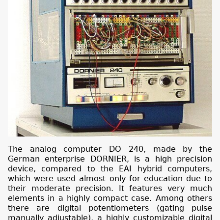
The analog computer DO 240, made by the
German enterprise DORNIER, is a high precision
device, compared to the EAI hybrid computers,
which were used almost only for education due to
their moderate precision. It features very much
elements in a highly compact case. Among others
there are digital potentiometers (gating pulse
manually adjustable), a highly customizable digital