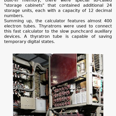
built-in memory, there were special so-called
"storage cabinets" that contained additional 24
storage units, each with a capacity of 12 decimal
numbers.
Summing up, the calculator features almost 400
electron tubes. Thyratrons were used to connect
this fast calculator to the slow punchcard auxillary
devices. A thyratron tube is capable of saving
temporary digital states.