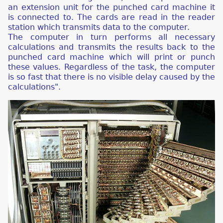
an extension unit for the punched card machine it
is connected to. The cards are read in the reader
station which transmits data to the computer.
The computer in turn performs all necessary
calculations and transmits the results back to the
punched card machine which will print or punch
these values. Regardless of the task, the computer
is so fast that there is no visible delay caused by the
calculations".