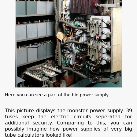
Here you can see a part of the big power supply
This picture displays the monster power supply. 39
fuses keep the electric circuits seperated for
additional security. Comparing to this, you can
possibly imagine how power supplies of very big
tube calculators looked like!