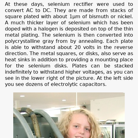
At these days, selenium rectifier were used to
convert AC to DC. They are made from stacks of
square
plated with about 1µm of bismuth or nickel.
A much thicker layer of selenium which has been
doped with a halogen is deposited on top of the thin
metal plating. The selenium is then converted into
polycrystalline gray from by annealing. Each plate
is able to withstand about 20 volts in the reverse
direction. The metal squares, or disks, also serve as
heat sinks in addition to providing a mounting place
for the selenium disks. Plates can be stacked
indefinitely to withstand higher voltages,
as you can
see in the lower right of the picture. At the left side
you see dozens of electrolytic capacitors.