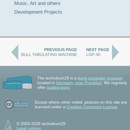
Music, Art and others
Development Projects
PREVIOUS PAGE
NEXT PAGE
BULL TABULATING MACHINE
LGP-30
The technikum29 is a
living computer museum
located in
Germany, near Frankfurt
. We regularly
offer
guided tours
.
Except where other noted, pictures on this site are
licensed under a
Creative Commons License
.
© 2003-2026 technikum29.
Legal notices