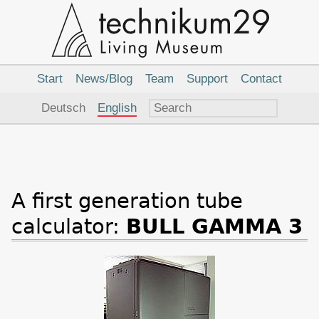
Main
Navigation
Start
News/Blog
Team
Support
Contact
Language
Deutsch
English
A first generation tube
calculator:
BULL GAMMA 3