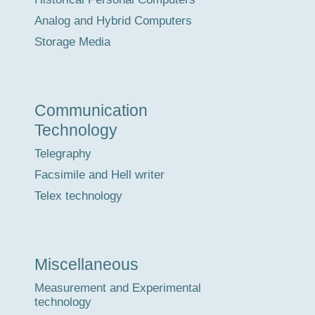
Analog and Hybrid Computers
Storage Media
Communication
Technology
Telegraphy
Facsimile and Hell writer
Telex technology
Miscellaneous
Measurement and Experimental
technology