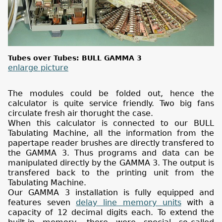
Tubes over Tubes: BULL GAMMA 3
enlarge picture
The modules could be folded out, hence the
calculator is quite service friendly. Two big fans
circulate fresh air thorught the case.
When this calculator is connected to our BULL
Tabulating Machine, all the information from the
papertape reader brushes are directly transfered to
the GAMMA 3. Thus programs and data can be
manipulated directly by the GAMMA 3. The output is
transfered back to the printing unit from the
Tabulating Machine.
Our GAMMA 3 installation is fully equipped and
features seven
delay line memory units
with a
capacity of 12 decimal digits each. To extend the