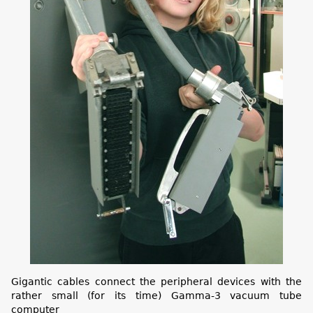
Gigantic cables connect the peripheral devices with the
rather small (for its time) Gamma-3 vacuum tube
computer