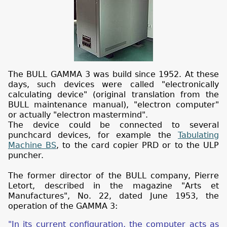
The BULL GAMMA 3 was build since 1952. At these
days, such devices were called "electronically
calculating device" (original translation from the
BULL maintenance manual), "electron computer"
or actually "electron mastermind".
The device could be connected to several
punchcard devices, for example the
Tabulating
Machine BS
, to the card copier PRD or to the ULP
puncher.
The former director of the BULL company, Pierre
Letort, described in the magazine "Arts et
Manufactures", No. 22, dated June 1953, the
operation of the GAMMA 3:
"In its current configuration, the computer acts as