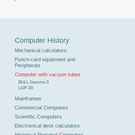
Museum
Computer History
Tour
Mechanical calculators
Punch-card equipment and
Peripherals
Computer with vacuum tubes
BULL Gamma 3
LGP-30
Mainframes
Commercial Computers
Scientific Computers
Electronical desk calculators
Historical Personal Computers