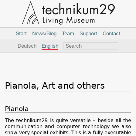
Main
Navigation
Start
News/Blog
Team
Support
Contact
Language
Deutsch
English
Pianola, Art and others
Pianola
The technikum29 is quite versatile – beside all the
communication and computer technology we also
show very special exhibits: This is a fully executable