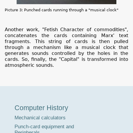
Picture 3: Punched cards running through a "musical clock"
Another work, "Fetish Character of commodities",
concatenates the cards containing Marx' text
fragments. This string of cards is then pulled
through a mechanism like a musical clock that
generates sounds controlled by the holes in the
cards. So, finally, the "Capital" is transformed into
atmospheric sounds.
Museum
Computer History
Tour
Mechanical calculators
Punch-card equipment and
Peripherals