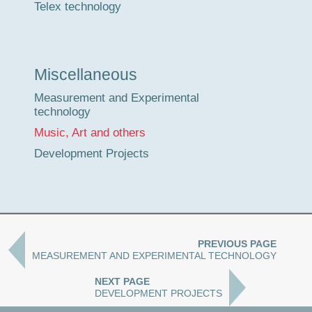
Telex technology
Miscellaneous
Measurement and Experimental
technology
Music, Art and others
Development Projects
PREVIOUS PAGE
MEASUREMENT AND EXPERIMENTAL TECHNOLOGY
NEXT PAGE
DEVELOPMENT PROJECTS