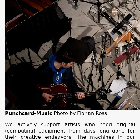
Punchcard-Music
Photo by Florian Ross
We actively support artists who need original
(computing) equipment from days long gone for
their creative endeavors. The machines in our