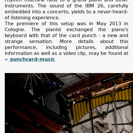
instruments. The sound of the IBM 26, carefully
embedded into a concerto, yields to a never-heard-
of listening experience.
The premiere of this setup was in May 2013 in
Cologne. The pianist exchanged the piano's
keyboard with that of the card punch - a new and
strange sensation. More details about this
performance, including pictures, additional
information as well as a video clip, may be found at
punchcard-music