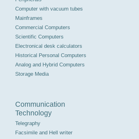
Computer with vacuum tubes
Mainframes
Commercial Computers
Scientific Computers
Electronical desk calculators
Historical Personal Computers
Analog and Hybrid Computers
Storage Media
Communication
Technology
Telegraphy
Facsimile and Hell writer