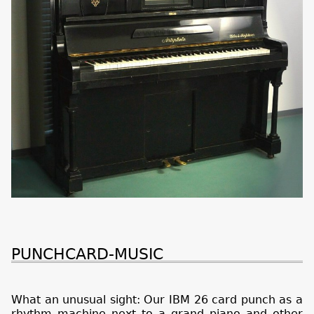
PUNCHCARD-MUSIC
What an unusual sight: Our IBM 26 card punch as a
rhythm machine next to a grand piano and other