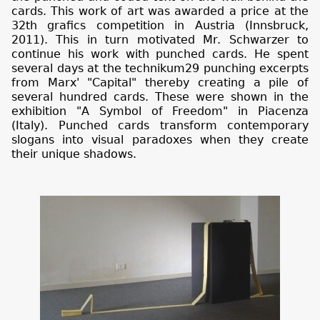
cards. This work of art was awarded a price at the
32th grafics competition in Austria (Innsbruck,
2011). This in turn motivated Mr. Schwarzer to
continue his work with punched cards. He spent
several days at the technikum29 punching excerpts
from Marx' "Capital" thereby creating a pile of
several hundred cards. These were shown in the
exhibition "A Symbol of Freedom" in Piacenza
(Italy). Punched cards transform contemporary
slogans into visual paradoxes when they create
their unique shadows.