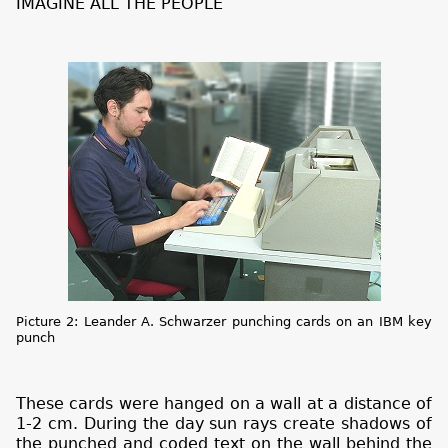
IMAGINE ALL THE PEOPLE
Picture 2: Leander A. Schwarzer punching cards on an IBM key
punch
These cards were hanged on a wall at a distance of
1-2 cm. During the day sun rays create shadows of
the punched and coded text on the wall behind the