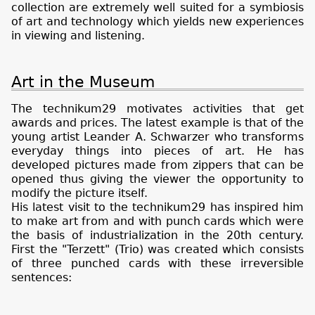
collection are extremely well suited for a symbiosis
of art and technology which yields new experiences
in viewing and listening.
Art in the Museum
The technikum29 motivates activities that get
awards and prices. The latest example is that of the
young artist Leander A. Schwarzer who transforms
everyday things into pieces of art. He has
developed pictures made from zippers that can be
opened thus giving the viewer the opportunity to
modify the picture itself.
His latest visit to the technikum29 has inspired him
to make art from and with punch cards which were
the basis of industrialization in the 20th century.
First the "Terzett" (Trio) was created which consists
of three punched cards with these irreversible
sentences: