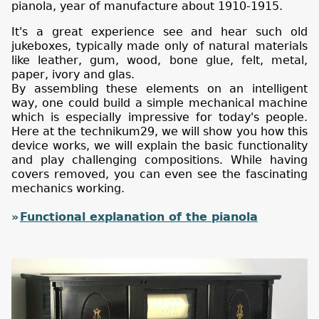
pianola, year of manufacture about 1910-1915.
It's a great experience see and hear such old
jukeboxes, typically made only of natural materials
like leather, gum, wood, bone glue, felt, metal,
paper, ivory and glas.
By assembling these elements on an intelligent
way, one could build a simple mechanical machine
which is especially impressive for today's people.
Here at the technikum29, we will show you how this
device works, we will explain the basic functionality
and play challenging compositions. While having
covers removed, you can even see the fascinating
mechanics working.
Functional explanation of the pianola