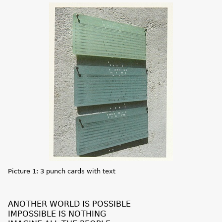
Picture 1: 3 punch cards with text
ANOTHER WORLD IS POSSIBLE
IMPOSSIBLE IS NOTHING