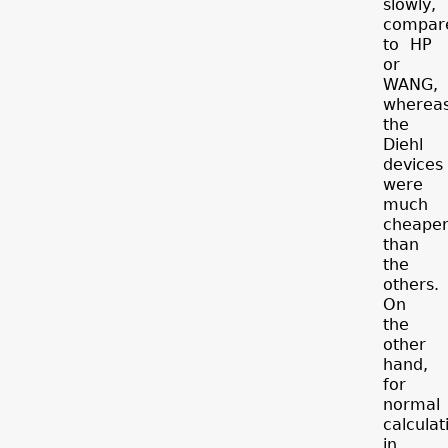
slowly,
compar
to HP
or
WANG,
wherea
the
Diehl
devices
were
much
cheape
than
the
others.
On
the
other
hand,
for
normal
calculat
in