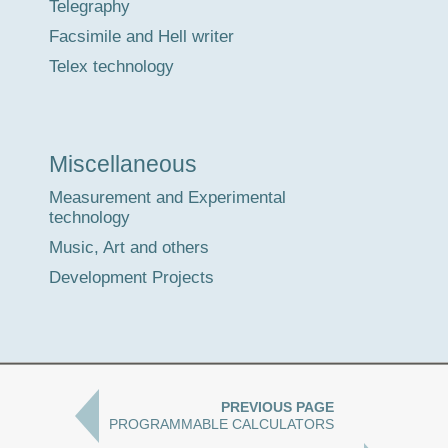
Telegraphy
Facsimile and Hell writer
Telex technology
Miscellaneous
Measurement and Experimental
technology
Music, Art and others
Development Projects
PREVIOUS PAGE
PROGRAMMABLE CALCULATORS