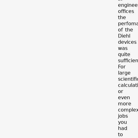
enginee
offices
the
perfom
of the
Diehl
devices
was
quite
sufficien
For
large
scientifi
calculat
or
even
more
comple
jobs
you
had
to