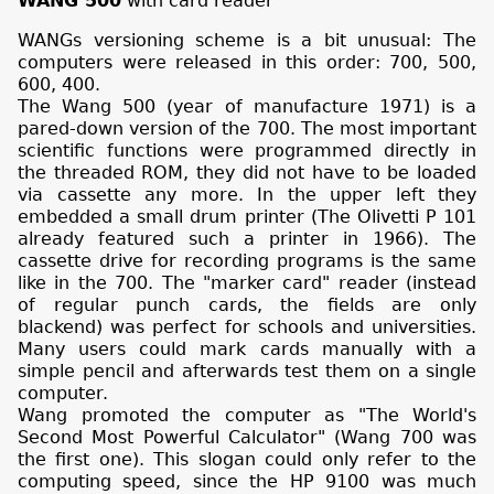
WANG 500
with card reader
WANGs versioning scheme is a bit unusual: The
computers were released in this order: 700, 500,
600, 400.
The Wang 500 (year of manufacture 1971) is a
pared-down version of the 700. The most important
scientific functions were programmed directly in
the threaded ROM, they did not have to be loaded
via cassette any more. In the upper left they
embedded a small drum printer (The Olivetti P 101
already featured such a printer in 1966). The
cassette drive for recording programs is the same
like in the 700. The "marker card" reader (instead
of regular punch cards, the fields are only
blackend) was perfect for schools and universities.
Many users could mark cards manually with a
simple pencil and afterwards test them on a single
computer.
Wang promoted the computer as "The World's
Second Most Powerful Calculator" (Wang 700 was
the first one). This slogan could only refer to the
computing speed, since the HP 9100 was much