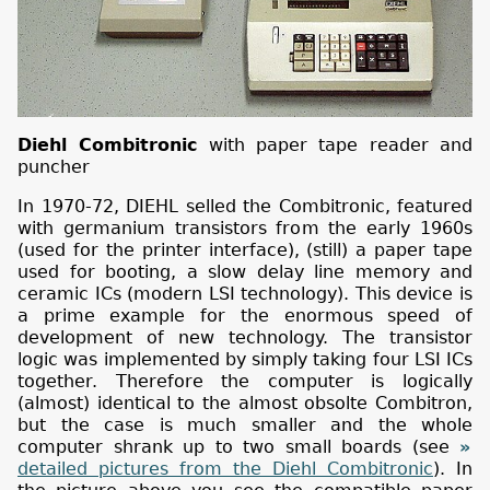
Diehl Combitronic
with paper tape reader and
puncher
In 1970-72, DIEHL selled the Combitronic, featured
with germanium transistors from the early 1960s
(used for the printer interface), (still) a paper tape
used for booting, a slow delay line memory and
ceramic ICs (modern LSI technology). This device is
a prime example for the enormous speed of
development of new technology. The transistor
logic was implemented by simply taking four LSI ICs
together. Therefore the computer is logically
(almost) identical to the almost obsolte Combitron,
but the case is much smaller and the whole
computer shrank up to two small boards (see
detailed pictures from the Diehl Combitronic
). In