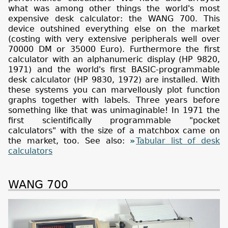
what was among other things the world's most
expensive desk calculator: the WANG 700. This
device outshined everything else on the market
(costing with very extensive peripherals well over
70000 DM or 35000 Euro). Furthermore the first
calculator with an alphanumeric display (HP 9820,
1971) and the world's first BASIC-programmable
desk calculator (HP 9830, 1972) are installed. With
these systems you can marvellously plot function
graphs together with labels. Three years before
something like that was unimaginable! In 1971 the
first scientifically programmable "pocket
calculators" with the size of a matchbox came on
the market, too. See also:
Tabular list of desk
calculators
WANG 700