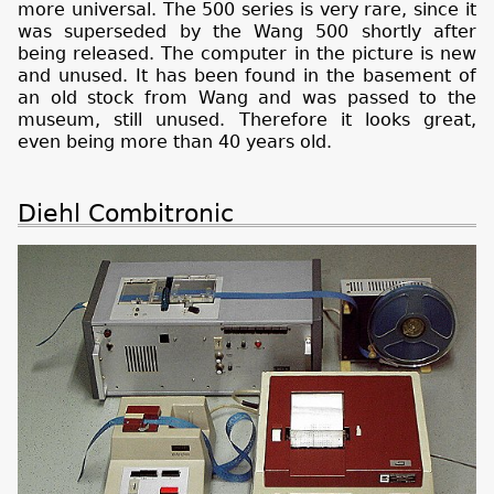
more universal. The 500 series is very rare, since it
was superseded by the Wang 500 shortly after
being released. The computer in the picture is new
and unused. It has been found in the basement of
an old stock from Wang and was passed to the
museum, still unused. Therefore it looks great,
even being more than 40 years old.
Diehl Combitronic