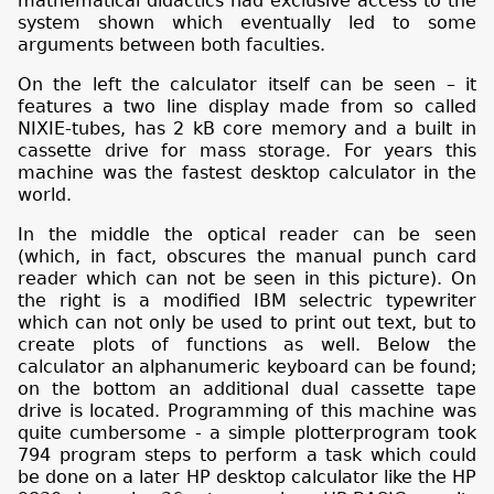
mathematical didactics had exclusive access to the
system shown which eventually led to some
arguments between both faculties.
On the left the calculator itself can be seen – it
features a two line display made from so called
NIXIE-tubes, has 2 kB core memory and a built in
cassette drive for mass storage. For years this
machine was the fastest desktop calculator in the
world.
In the middle the optical reader can be seen
(which, in fact, obscures the manual punch card
reader which can not be seen in this picture). On
the right is a modified IBM selectric typewriter
which can not only be used to print out text, but to
create plots of functions as well. Below the
calculator an alphanumeric keyboard can be found;
on the bottom an additional dual cassette tape
drive is located. Programming of this machine was
quite cumbersome - a simple plotterprogram took
794 program steps to perform a task which could
be done on a later HP desktop calculator like the HP