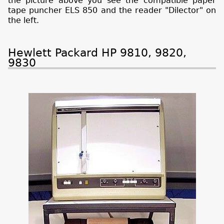
the picture above you see the compatible paper
tape puncher ELS 850 and the reader "Dilector" on
the left.
Hewlett Packard HP 9810, 9820,
9830