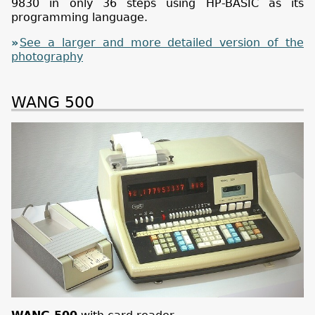
9830 in only 36 steps using HP-BASIC as its
programming language.
See a larger and more detailed version of the
photography
WANG 500