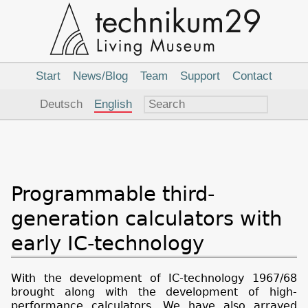
Main
Navigation
Start
News/Blog
Team
Support
Contact
Language
Deutsch
English
Programmable third-
generation calculators with
early IC-technology
With the development of IC-technology 1967/68
brought along with the development of high-
performance calculators. We have also arrayed