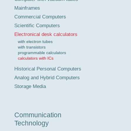
Mainframes
Commercial Computers
Scientific Computers
Electronical desk calculators
with electron tubes
with transistors
programmable calculators
calculators with ICs
Historical Personal Computers
Analog and Hybrid Computers
Storage Media
Communication
Technology