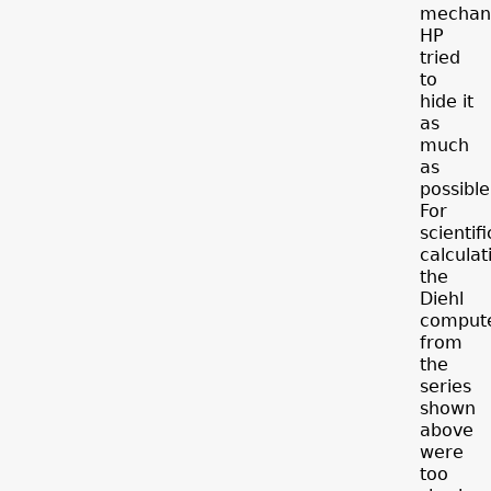
mechani
HP
tried
to
hide it
as
much
as
possible
For
scientifi
calculat
the
Diehl
comput
from
the
series
shown
above
were
too