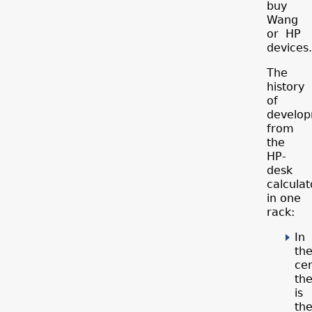
buy
Wang
or HP
devices.
The
history
of
develo
from
the
HP-
desk
calculat
in one
rack:
In
th
ce
th
is
th