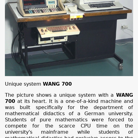
Unique system
WANG 700
The picture shows a unique system with a
WANG
700
at its heart. It is a one-of-a-kind machine and
was built specifically for the department of
mathematical didactics of a German university.
Students of pure mathematics were forced to
compete for the scarce CPU time on the
university's mainframe while students of