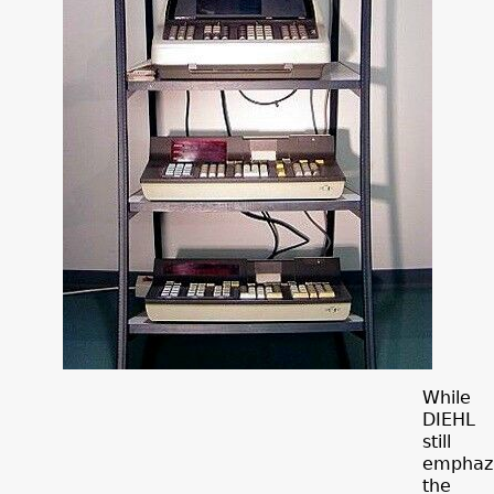
While
DIEHL
still
emphaz
the