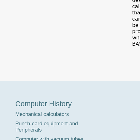
de
cal
tha
ca
be
pr
wit
BA
Museum
Computer History
Tour
Mechanical calculators
Punch-card equipment and
Peripherals
Computer with vacuum tubes