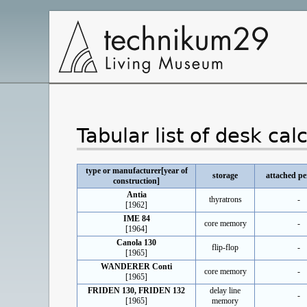
Main
Navigation
Tabular list of desk cal
type or manufacturer[year of
storage
attached pe
construction]
Antia
thyratrons
-
[1962]
IME 84
core memory
-
[1964]
Canola 130
flip-flop
-
[1965]
WANDERER Conti
core memory
-
[1965]
FRIDEN 130, FRIDEN 132
delay line
-
[1965]
memory