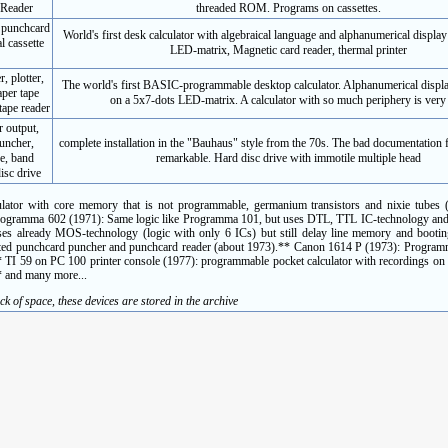
 Reader
threaded ROM. Programs on cassettes.
, punchcard
World's first desk calculator with algebraical language and alphanumerical display
l cassette
LED-matrix, Magnetic card reader, thermal printer
, plotter,
The world's first BASIC-programmable desktop calculator. Alphanumerical displa
aper tape
on a 5x7-dots LED-matrix. A calculator with so much periphery is very 
tape reader
r output,
puncher,
complete installation in the "Bauhaus" style from the 70s. The bad documentation f
ve, band
remarkable. Hard disc drive with immotile multiple head
isc drive
lator with core memory that is not programmable, germanium transistors and nixie tubes (f
i Programma 602 (1971): Same logic like Programma 101, but uses DTL, TTL IC-technology an
 already MOS-technology (logic with only 6 ICs) but still delay line memory and bootin
rated punchcard puncher and punchcard reader (about 1973).** Canon 1614 P (1973): Programm
** TI 59 on PC 100 printer console (1977): programmable pocket calculator with recordings on
* and many more...
ck of space, these devices are stored in the archive