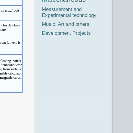
Measurement and
 on a 5x7 dots
Experimental technology
Music, Art and others
y for 32 chars
rare
Development Projects
rom Olivetti is
loating point).
d semiconductor
g from metallic
able calculator
 magnetic cards.