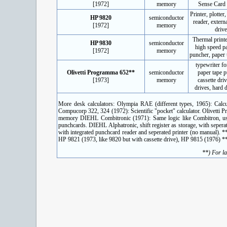
[1972]
memory
Sense Card
Printer, plotter
HP 9820
semiconductor
reader, externa
[1972]
memory
drive
Thermal printer
HP 9830
semiconductor
high speed p
[1972]
memory
puncher, paper 
typewriter fo
Olivetti Programma 652**
semiconductor
paper tape 
[1973]
memory
cassette dri
drives, hard d
More desk calculators: Olympia RAE (different types, 1965): Calcu
Compucorp 322, 324 (1972): Scientific "pocket" calculator. Olivett
memory DIEHL Combitronic (1971): Same logic like Combitron, uses
punchcards. DIEHL Alphatronic, shift register as storage, with sepe
with integrated punchcard reader and seperated printer (no manual). 
HP 9821 (1973, like 9820 but with cassette drive), HP 9815 (1976) *
**) For la