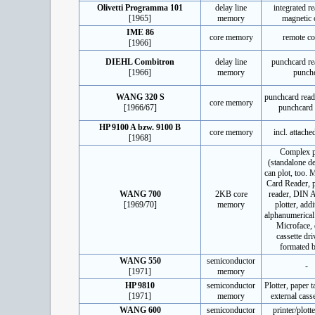
Olivetti Programma 101
delay line
integrated re
[1965]
memory
magnetic 
IME 86
core memory
remote co
[1966]
DIEHL Combitron
delay line
punchcard re
[1966]
memory
punch
WANG 320 S
punchcard read
core memory
[1966/67]
punchcard 
HP 9100 A bzw. 9100 B
core memory
incl. attache
[1968]
Complex p
(standalone de
can plot, too.
Card Reader, 
WANG 700
2KB core
reader, DIN A
[1969/70]
memory
plotter, addi
alphanumerical
Microface,
cassette dri
formated 
WANG 550
semiconductor
-
[1971]
memory
HP 9810
semiconductor
Plotter, paper t
[1971]
memory
external casse
WANG 600
semiconductor
printer/plott