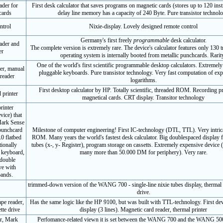
ader for
First desk calculator that saves programs on magnetic cards (stores up to 120 inst
cards
delay line memory has a capacity of 240 Byte. Pure transistor technol
ntrol
Nixie-display. Lovely designed remote control
Germany's first freely
programmable
desk calculator.
ader and
The complete version is extremely rare. The device's calculator features only 130 t
er
operating system is internally booted from metallic punchcards. Rarit
One of the world's first scientific programmable desktop calculators. Extremely 
er, manual
pluggable keyboards. Pure transistor technology. Very fast computation of ex
reader
logarithms.
First desktop calculator by HP. Totally scientific, threaded ROM. Recording 
d printer
magnetical cards. CRT display. Transitor technology
rinter
vice) that
 Mark Sense
punchcard
Milestone of computer engineering! First IC-technology (DTL, TTL). Very intric
0 flatbed
ROM. Many years the world's fastest desk calculator. Big doublespaced display f
tionally
tubes (x-, y- Register), program storage on cassetts. Extremely expensive devic
 keyboard,
many more than 50.000 DM for periphery). Very rare.
 double
ve with
bands.
trimmed-down version of the WANG 700 - single-line nixie tubes display, thermal p
drive.
ape reader,
Has the same logic like the HP 9100, but was built with TTL-technology. First d
tte drive
display (3 lines). Magnetic card reader, thermal printer
er, Mark
Perfomance-related viewn it is set between the WANG 700 and the WANG 500.