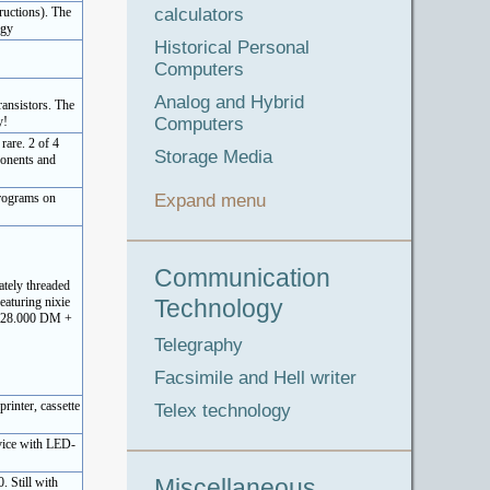
calculators
ructions). The
ogy
Historical Personal
Computers
Analog and Hybrid
ransistors. The
Computers
y!
rare. 2 of 4
Storage Media
ponents and
Expand menu
programs on
Communication
ately threaded
Technology
eaturing nixie
e (28.000 DM +
Telegraphy
Facsimile and Hell writer
rinter, cassette
Telex technology
evice with LED-
Miscellaneous
 Still with