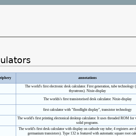
culators
riphery
annotations
The world's first electronic desk calculator. First generation, tube technology 
thyratrons). Nixie-display
The worlds's first transistorised desk calculator. Nixie-display
first calculator with "floodlight display", transistor technology
The world's first printing electonical desktop calculator. It uses threaded ROM for
solid programs.
The world's first desk calculator with display on cathode ray tube; 4 registers are 
germanium transistors). Type 132 is featured with automatic square root calc