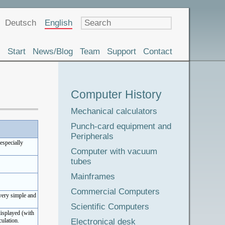
Language
Deutsch
English
Start
News/Blog
Team
Support
Contact
Museum
Computer History
Tour
Mechanical calculators
Punch-card equipment and
Peripherals
(especially
Computer with vacuum
tubes
Mainframes
Commercial Computers
 very simple and
Scientific Computers
displayed (with
Electronical desk
ulation.