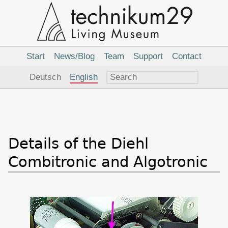
Main
Navigation
Start
News/Blog
Team
Support
Contact
Language
Deutsch
English
Details of the Diehl
Combitronic and Algotronic