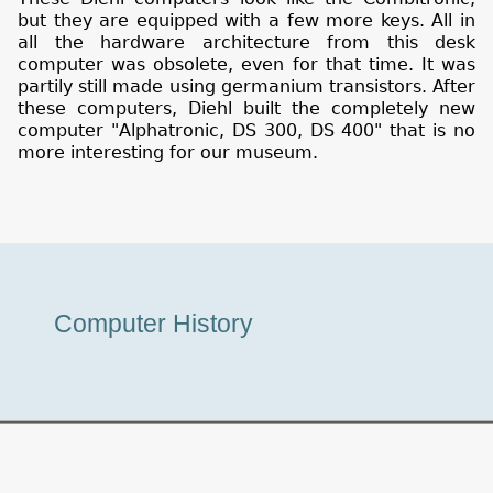
but they are equipped with a few more keys. All in
all the hardware architecture from this desk
computer was obsolete, even for that time. It was
partily still made using germanium transistors. After
these computers, Diehl built the completely new
computer "Alphatronic, DS 300, DS 400" that is no
more interesting for our museum.
Museum
Computer History
Tour