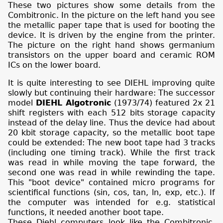
These two pictures show some details from the
Combitronic. In the picture on the left hand you see
the metallic paper tape that is used for booting the
device. It is driven by the engine from the printer.
The picture on the right hand shows germanium
transistors on the upper board and ceramic ROM
ICs on the lower board.
It is quite interesting to see DIEHL improving quite
slowly but continuing their hardware: The successor
model
DIEHL Algotronic
(1973/74) featured 2x 21
shift registers with each 512 bits storage capacity
instead of the delay line. Thus the device had about
20 kbit storage capacity, so the metallic boot tape
could be extended: The new boot tape had 3 tracks
(including one timing track). While the first track
was read in while moving the tape forward, the
second one was read in while rewinding the tape.
This "boot device" contained micro programs for
scientifical functions (sin, cos, tan, ln, exp, etc.). If
the computer was intended for e.g. statistical
functions, it needed another boot tape.
These Diehl computers look like the Combitronic,