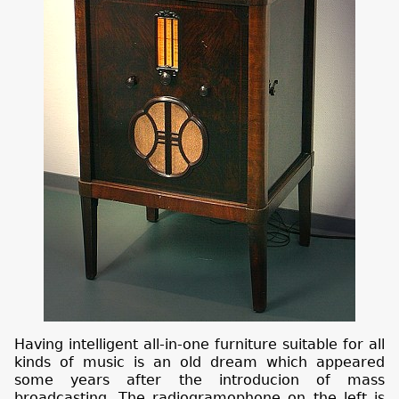
Having intelligent all-in-one furniture suitable for all
kinds of music is an old dream which appeared
some years after the introducion of mass
broadcasting. The radiogramophone on the left is