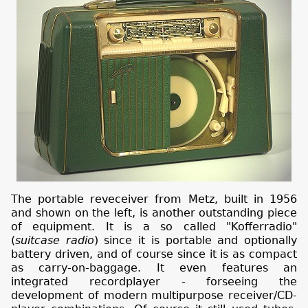
The portable reveceiver from Metz, built in 1956
and shown on the left, is another outstanding piece
of equipment. It is a so called "Kofferradio"
(
suitcase radio
) since it is portable and optionally
battery driven, and of course since it is as compact
as carry-on-baggage. It even features an
integrated recordplayer - forseeing the
development of modern multipurpose receiver/CD-