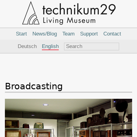
Main
Navigation
Start
News/Blog
Team
Support
Contact
Language
Deutsch
English
Broadcasting