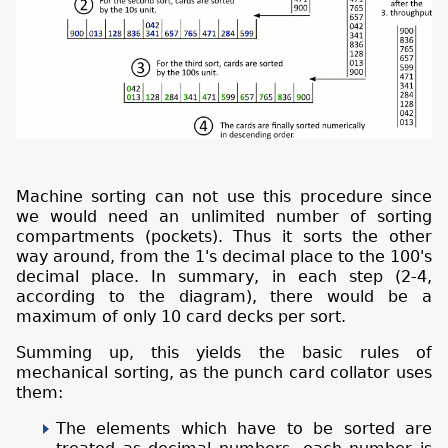
Machine sorting can not use this procedure since
we would need an unlimited number of sorting
compartments (pockets). Thus it sorts the other
way around, from the 1's decimal place to the 100's
decimal place. In summary, in each step (2-4,
according to the diagram), there would be a
maximum of only 10 card decks per sort.
Summing up, this yields the basic rules of
mechanical sorting, as the punch card collator uses
them:
The elements which have to be sorted are