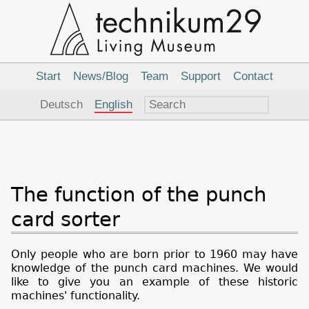
Main
Navigation
Start
News/Blog
Team
Support
Contact
Language
Deutsch
English
The function of the punch
card sorter
Only people who are born prior to 1960 may have
knowledge of the punch card machines. We would
like to give you an example of these historic
machines' functionality.