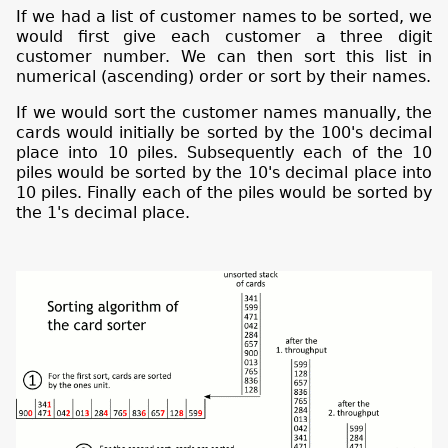
If we had a list of customer names to be sorted, we
would first give each customer a three digit
customer number. We can then sort this list in
numerical (ascending) order or sort by their names.
If we would sort the customer names manually, the
cards would initially be sorted by the 100's decimal
place into 10 piles. Subsequently each of the 10
piles would be sorted by the 10's decimal place into
10 piles. Finally each of the piles would be sorted by
the 1's decimal place.