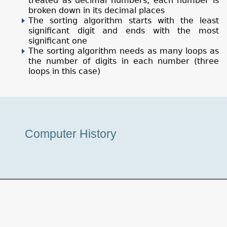
treated as decimal numbers, each number is
broken down in its decimal places
The sorting algorithm starts with the least
significant digit and ends with the most
significant one
The sorting algorithm needs as many loops as
the number of digits in each number (three
loops in this case)
Museum
Computer History
Tour