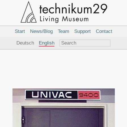
Main
Navigation
Start
News/Blog
Team
Support
Contact
Language
Deutsch
English