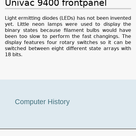
Univac 9400 frontpanel
Light ermitting diodes (LEDs) has not been invented
yet. Little neon lamps were used to display the
binary states because filament bulbs would have
been too slow to perform the fast changings. The
display features four rotary switches so it can be
switched between eight different state arrays with
18 bits.
Museum
Computer History
Tour