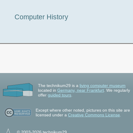
Museum
Computer History
Tour
The technikum29 is a
living computer museum
located in
Germany, near Frankfurt
. We regularly
offer
guided tours
.
Except where other noted, pictures on this site are
licensed under a
Creative Commons License
.
© 2003-2026 technikum29.