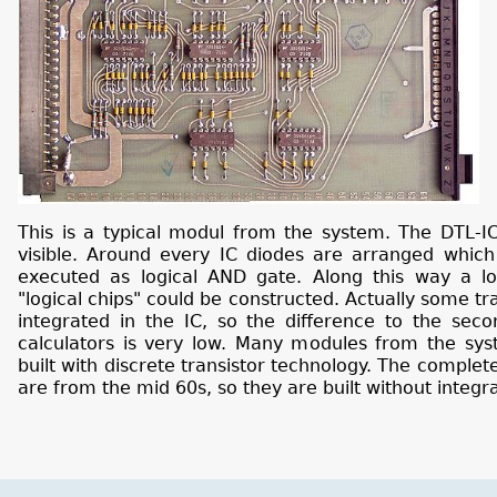
This is a typical modul from the system. The DTL-IC
visible. Around every IC diodes are arranged which
executed as logical AND gate. Along this way a lot
"logical chips" could be constructed. Actually some tr
integrated in the IC, so the difference to the seco
calculators is very low. Many modules from the syst
built with discrete transistor technology. The complet
are from the mid 60s, so they are built without integra