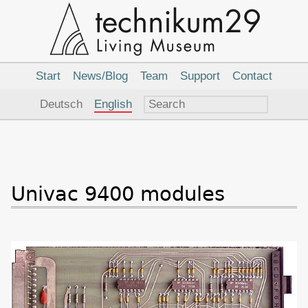
Main
Navigation
Start
News/Blog
Team
Support
Contact
Language
Deutsch
English
Univac 9400 modules