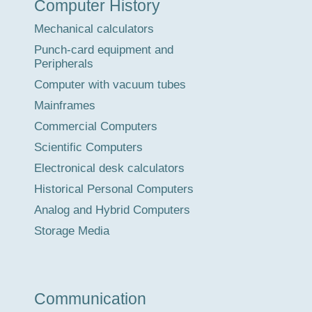
Computer History
Tour
Mechanical calculators
Punch-card equipment and
Peripherals
Computer with vacuum tubes
Mainframes
Commercial Computers
Scientific Computers
Electronical desk calculators
Historical Personal Computers
Analog and Hybrid Computers
Storage Media
Communication