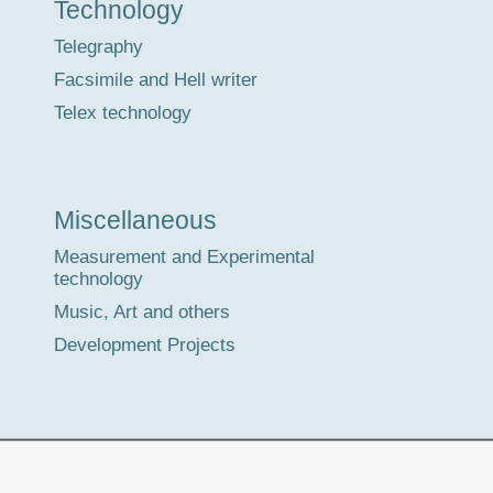
Technology
Telegraphy
Facsimile and Hell writer
Telex technology
Miscellaneous
Measurement and Experimental
technology
Music, Art and others
Development Projects