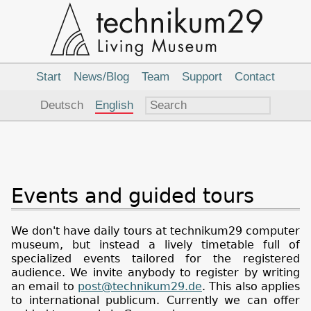
Main
Navigation
Start
News/Blog
Team
Support
Contact
Language
Deutsch
English
Events and guided tours
We don't have daily tours at technikum29 computer
museum, but instead a lively timetable full of
specialized events tailored for the registered
audience. We invite anybody to register by writing
an email to
post@technikum29.de
. This also applies
to international publicum. Currently we can offer