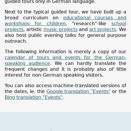
guided tours only in German language.
Next to the typical guided tour, we have built up a
broad curriculum on
educational courses and
workshops for children
, "research"-like
school
projects
, artistic
music projects
and
art projects
. We
also host public evening talks for general purpose
outreach.
The following information is merely a copy of our
calender of tours and events for the German-
speaking audience
. We can hardly translate the
frequent changes and it is probably also of little
interest for non-German speaking visitors.
You can also access machine-translated versions of
the dates, ie. the
Google translation "Events"
or the
Bing translation "Events"
.
Museum